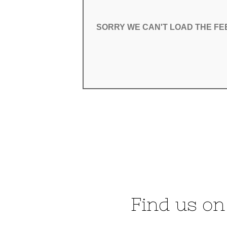
SORRY WE CAN'T LOAD THE F
SORRY WE CAN'T LOAD THE F
Find us on