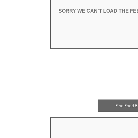
SORRY WE CAN'T LOAD THE F
SORRY WE CAN'T LOAD THE F
Find Food B